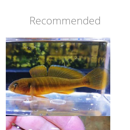
Recommended