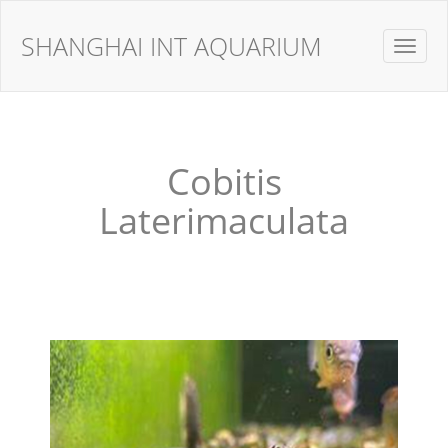
SHANGHAI INT AQUARIUM
Toggle
navigat
Cobitis
Laterimaculata