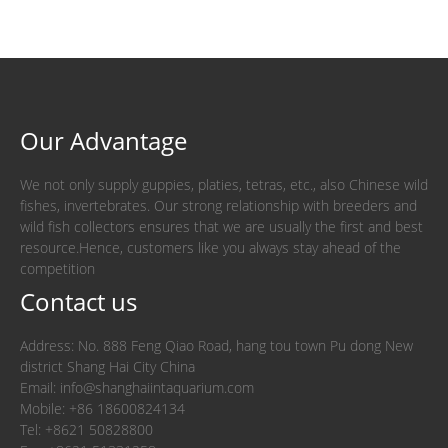
Our Advantage
We not only supply guppies, platies, tetras, etc., also Chinese wild
fishes, invertebrates. Our strong relationship with breeders and
wild fish collectors ensures that we are usually the first and best
resource.Hence, customers like you always stay ahead of the
competition
Contact us
Address: No. 888 Feng Qiao Road, hang tou town Pu dong New
district Shang Hai City China
Email: info@shanghaiintaquarium.com
Mobile: +86 18600824134
Tel: +8621 50828800