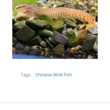
Tags:
Chinese Wild Fish