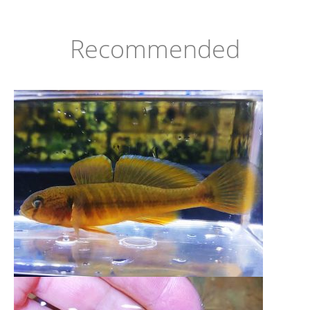
Recommended