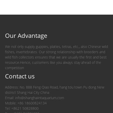
Our Advantage
We not only supply guppies, platies, tetras, etc., also Chinese wild
fishes, invertebrates. Our strong relationship with breeders and
wild fish collectors ensures that we are usually the first and best
resource.Hence, customers like you always stay ahead of the
competition
Contact us
Address: No. 888 Feng Qiao Road, hang tou town Pu dong New
district Shang Hai City China
Email: info@shanghaiintaquarium.com
Mobile: +86 18600824134
Tel: +8621 50828800