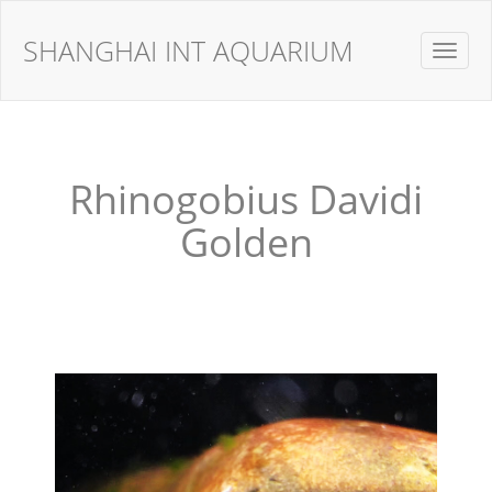
SHANGHAI INT AQUARIUM
Toggle
navigat
Rhinogobius Davidi
Golden