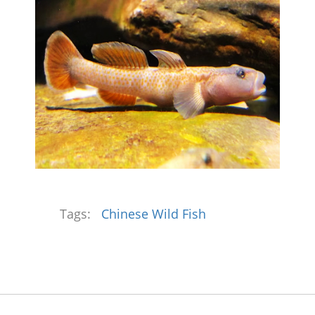
Tags:
Chinese Wild Fish